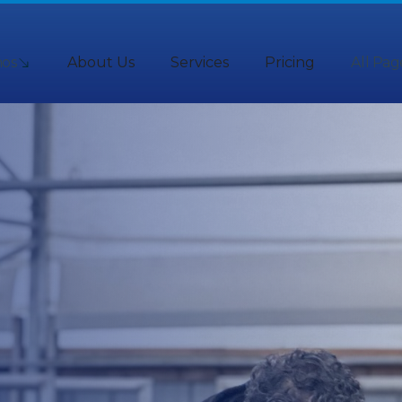
os
About Us
Services
Pricing
All Pag