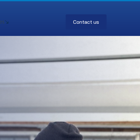
Contact us
es