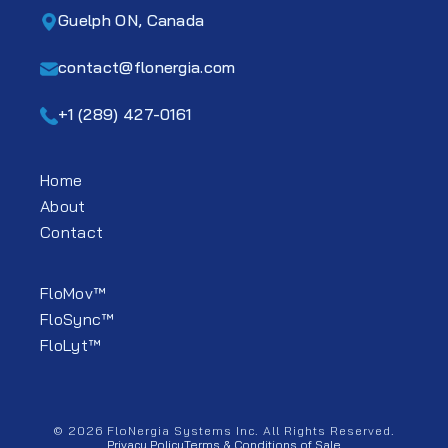
Guelph ON, Canada
contact@flonergia.com
+1 (289) 427-0161
Home
About
Contact
FloMov™
FloSync™
FloLyt™
© 2026 FloNergia Systems Inc. All Rights Reserved.
Privacy Policy
Terms & Conditions of Sale