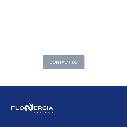
CONTACT US