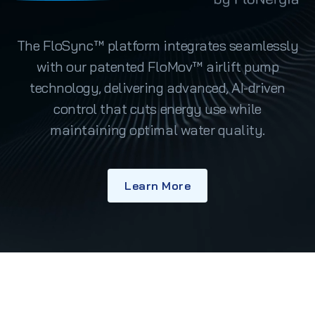
The FloSync™ platform integrates seamlessly
with our patented FloMov™ airlift pump
technology, delivering advanced, AI-driven
control that cuts energy use while
maintaining optimal water quality.
Learn More