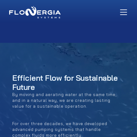
Efficient Flow for Sustainable
Future
By moving and aerating water at the same time,
and in a natural way, we are creating lasting
value for a sustainable operation.
For over three decades, we have developed
advanced pumping systems that handle
complex fluids more efficiently.