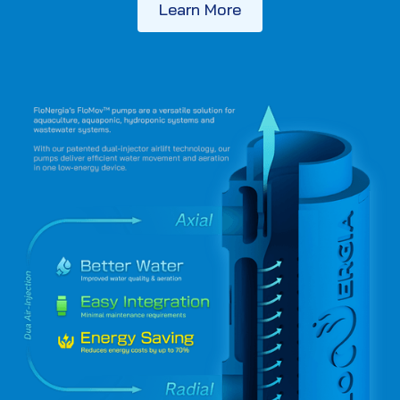
Learn More