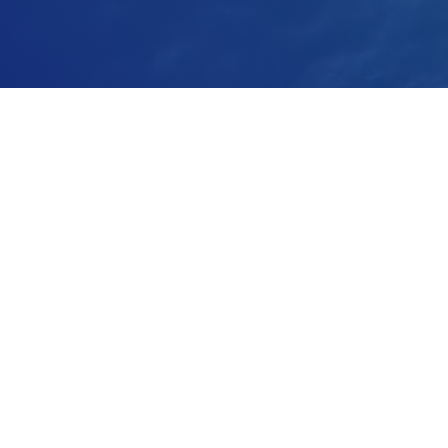
Installations
We help operations world-wide circulate and
aerate water more sustainably.
Energy Savings
With our 2-in-1 pumping and aeration system.
Better Aeration
Efficiency