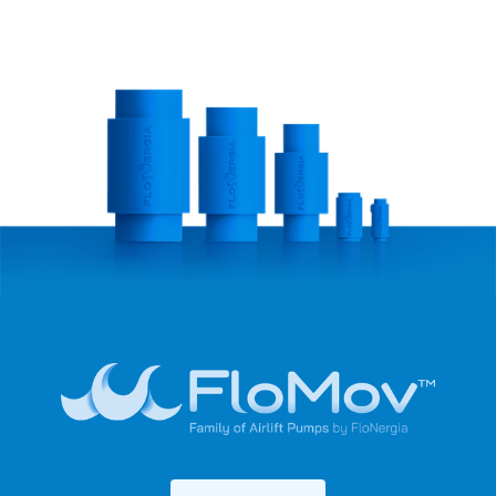
We help companies reduce their operating costs
through our energy-saving solutions.