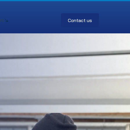
Contact us
es