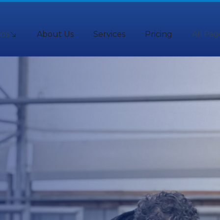
os
About Us
Services
Pricing
All Pag