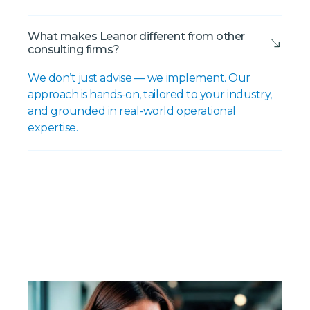
What makes Leanor different from other
consulting firms?
We don’t just advise — we implement. Our
approach is hands-on, tailored to your industry,
and grounded in real-world operational
expertise.