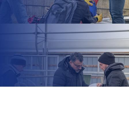
+1 212 425 8617
information@office.com
14 Tottenham Road, London,
England