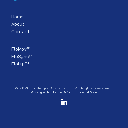
Home
About
Contact
FloMov™
FloSync™
FloLyt™
© 2026 FloNergia Systems Inc. All Rights Reserved.
Privacy Policy
Terms & Conditions of Sale