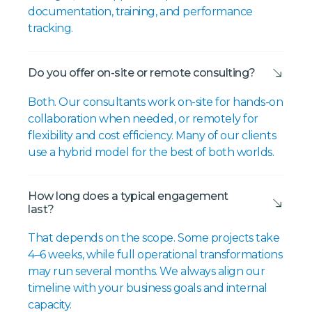
documentation, training, and performance
tracking.
Do you offer on-site or remote consulting?
Both. Our consultants work on-site for hands-on
collaboration when needed, or remotely for
flexibility and cost efficiency. Many of our clients
use a hybrid model for the best of both worlds.
How long does a typical engagement
last?
That depends on the scope. Some projects take
4–6 weeks, while full operational transformations
may run several months. We always align our
timeline with your business goals and internal
capacity.