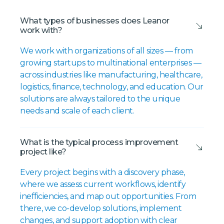
What types of businesses does Leanor
work with?
We work with organizations of all sizes — from
growing startups to multinational enterprises —
across industries like manufacturing, healthcare,
logistics, finance, technology, and education. Our
solutions are always tailored to the unique
needs and scale of each client.
What is the typical process improvement
project like?
Every project begins with a discovery phase,
where we assess current workflows, identify
inefficiencies, and map out opportunities. From
there, we co-develop solutions, implement
changes, and support adoption with clear