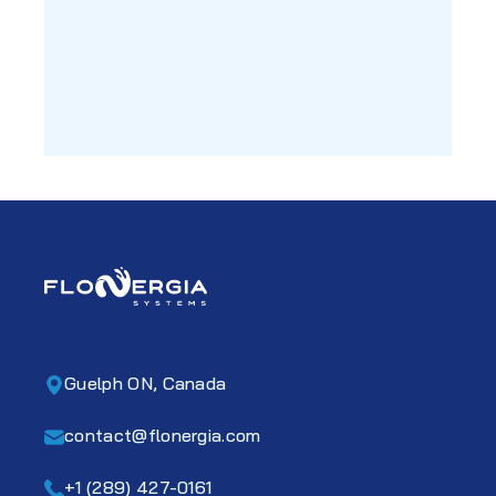
Guelph ON, Canada
contact@flonergia.com
+1 (289) 427-0161