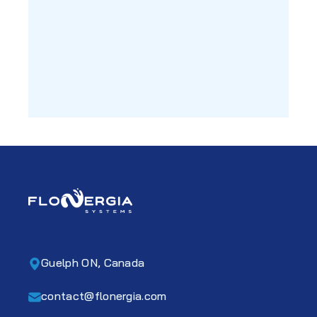
Guelph ON, Canada
contact@flonergia.com