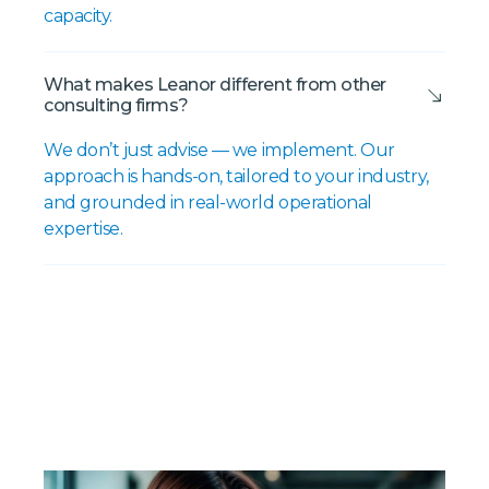
capacity.
What makes Leanor different from other
consulting firms?
We don’t just advise — we implement. Our
approach is hands-on, tailored to your industry,
and grounded in real-world operational
expertise.