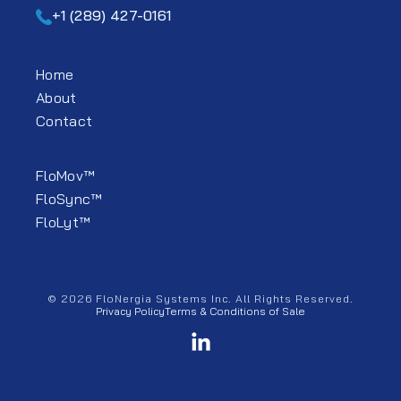
+1 (289) 427-0161
Home
About
Contact
FloMov™
FloSync™
FloLyt™
© 2026 FloNergia Systems Inc. All Rights Reserved.
Privacy Policy
Terms & Conditions of Sale