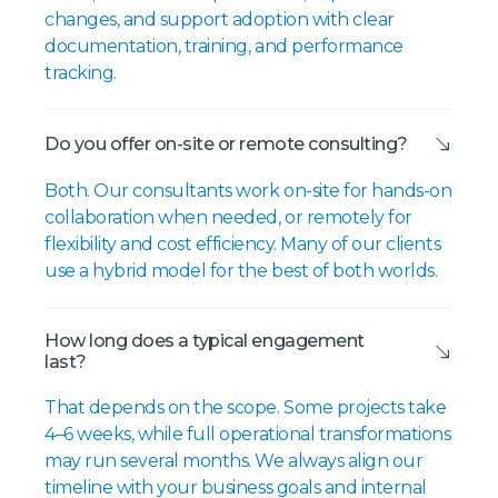
changes, and support adoption with clear
documentation, training, and performance
tracking.
Do you offer on-site or remote consulting?
Both. Our consultants work on-site for hands-on
collaboration when needed, or remotely for
flexibility and cost efficiency. Many of our clients
use a hybrid model for the best of both worlds.
How long does a typical engagement
last?
That depends on the scope. Some projects take
4–6 weeks, while full operational transformations
may run several months. We always align our
timeline with your business goals and internal