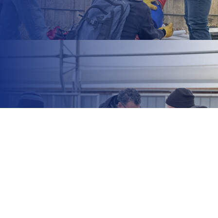
+1 212 425 8617
information@office.com
14 Tottenham Road, London,
England