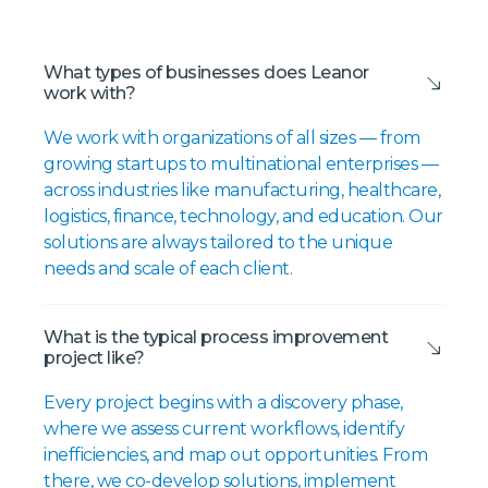
What types of businesses does Leanor
work with?
We work with organizations of all sizes — from
growing startups to multinational enterprises —
across industries like manufacturing, healthcare,
logistics, finance, technology, and education. Our
solutions are always tailored to the unique
needs and scale of each client.
What is the typical process improvement
project like?
Every project begins with a discovery phase,
where we assess current workflows, identify
inefficiencies, and map out opportunities. From
there, we co-develop solutions, implement