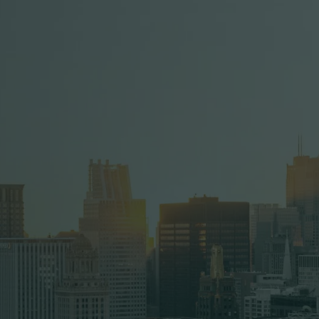
Full Name
Company Name