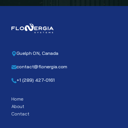
Guelph ON, Canada
contact@flonergia.com
+1 (289) 427-0161
Home
About
Contact