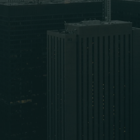
Email Address
Phone Number
How can we help you?